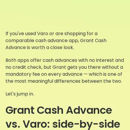
If you've used Varo or are shopping for a
comparable cash advance app, Grant Cash
Advance is worth a close look.
Both apps offer cash advances with no interest and
no credit check, but Grant gets you there without a
mandatory fee on every advance — which is one of
the most meaningful differences between the two.
Let's jump in.
Grant Cash Advance
vs. Varo: side-by-side