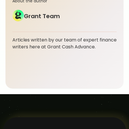
About the author
Grant Team
Articles written by our team of expert finance
writers here at Grant Cash Advance.