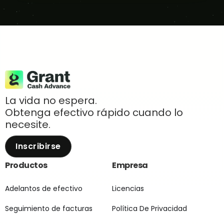
La vida no espera.
Obtenga efectivo rápido cuando lo
necesite.
Inscribirse
Productos
Empresa
Adelantos de efectivo
Licencias
Seguimiento de facturas
Política De Privacidad