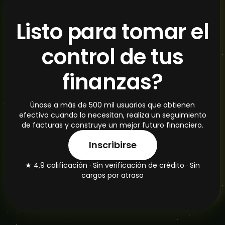
Listo para tomar el
control de tus
finanzas?
Únase a más de 500 mil usuarios que obtienen
efectivo cuando lo necesitan, realiza un seguimiento
de facturas y construye un mejor futuro financiero.
Inscribirse
★ 4,9 calificación · Sin verificación de crédito · Sin
cargos por atraso