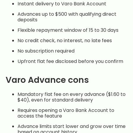
Instant delivery to Varo Bank Account
Advances up to $500 with qualifying direct
deposits
Flexible repayment window of 15 to 30 days
No credit check, no interest, no late fees
No subscription required
Upfront flat fee disclosed before you confirm
Varo Advance cons
Mandatory flat fee on every advance ($1.60 to
$40), even for standard delivery
Requires opening a Varo Bank Account to
access the feature
Advance limits start lower and grow over time
based on account history