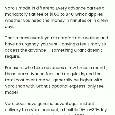
Varo's model is different. Every advance carries a
mandatory flat fee of $1.60 to $40, which applies
whether you need the money in minutes or in a few
days.
That means even if you're comfortable waiting and
have no urgency, you're still paying a fee simply to
access the advance — something Grant doesn't
require.
For users who take advances a few times a month,
those per-advance fees add up quickly, and the
total cost over time will generally be higher with
Varo than with Grant's optional express-only fee
model.
Varo does have genuine advantages: instant
delivery to a Varo account, a flexible 15-to-30-day