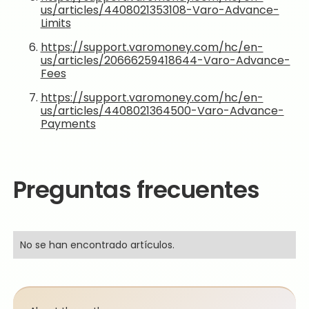
us/articles/4408021353108-Varo-Advance-
Limits
https://support.varomoney.com/hc/en-
us/articles/20666259418644-Varo-Advance-
Fees
https://support.varomoney.com/hc/en-
us/articles/4408021364500-Varo-Advance-
Payments
Preguntas frecuentes
No se han encontrado artículos.