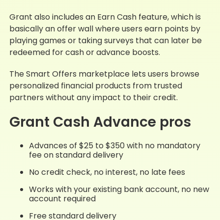
Grant also includes an Earn Cash feature, which is
basically an offer wall where users earn points by
playing games or taking surveys that can later be
redeemed for cash or advance boosts.
The Smart Offers marketplace lets users browse
personalized financial products from trusted
partners without any impact to their credit.
Grant Cash Advance pros
Advances of $25 to $350 with no mandatory
fee on standard delivery
No credit check, no interest, no late fees
Works with your existing bank account, no new
account required
Free standard delivery