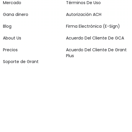
Mercado
Términos De Uso
Gana dinero
Autorización ACH
Blog
Firma Electrónica (E-Sign)
About Us
Acuerdo Del Cliente De GCA
Precios
Acuerdo Del Cliente De Grant
Plus
Soporte de Grant
Redes sociales
1 Aplican términos y condiciones. Suscripción a Grant Cash Advance
Plus por $9.99 al mes. Para calificar, debe cumplir con los requisitos
de elegibilidad y verificación. Los adelantos van de $25 a $500 para