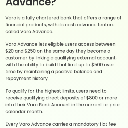
Advance?
Varo is a fully chartered bank that offers a range of
financial products, with its cash advance feature
called Varo Advance.
Varo Advance lets eligible users access between
$20 and $250 on the same day they become a
customer by linking a qualifying external account,
with the ability to build that limit up to $500 over
time by maintaining a positive balance and
repayment history.
To qualify for the highest limits, users need to
receive qualifying direct deposits of $800 or more
into their Varo Bank Account in the current or prior
calendar month.
Every Varo Advance carries a mandatory flat fee