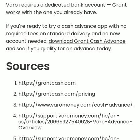
Varo requires a dedicated bank account — Grant
works with the one you already have.
If you're ready to try a cash advance app with no
required fees on standard delivery and no new
account needed,
download Grant Cash Advance
and see if you qualify for an advance today.
Sources
https://grantcash.com
https://grantcash.com/pricing
https://www.varomoney.com/cash-advance/
https://support.varomoney.com/hc/en-
us/articles/20665927540628-Varo-Advance-
Overview
https://support.varomoney.com/hc/en-