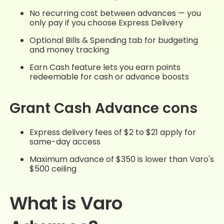
No recurring cost between advances — you
only pay if you choose Express Delivery
Optional Bills & Spending tab for budgeting
and money tracking
Earn Cash feature lets you earn points
redeemable for cash or advance boosts
Grant Cash Advance cons
Express delivery fees of $2 to $21 apply for
same-day access
Maximum advance of $350 is lower than Varo's
$500 ceiling
What is Varo