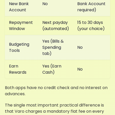
New Bank
No
Bank Account
Account
required)
Repayment
Next payday
15 to 30 days
Window
(automated)
(your choice)
Yes (Bills &
Budgeting
Spending
No
Tools
tab)
Earn
Yes (Earn
No
Rewards
Cash)
Both apps have no credit check and no interest on
advances.
The single most important practical difference is
that Varo charges a mandatory flat fee on every