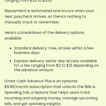
ranging from $25 to $350.
Repayment is automated and occurs when your
next paycheck arrives, so there's nothing to
manually track or remember.
Here's a breakdown of the delivery options
available:
Standard delivery: free, arrives within a few
business days
Express delivery: same-day access available
for a fee ranging from $2 to $21 depending on
the advance amount
Grant Cash Advance Plus is an optional
$9.99/month subscription that unlocks the Bills &
Spending tab, a feature that helps users track
incoming and outgoing money, manage upcoming
bills, and get spending insights.