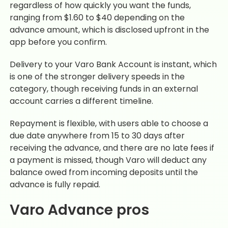
regardless of how quickly you want the funds,
ranging from $1.60 to $40 depending on the
advance amount, which is disclosed upfront in the
app before you confirm.
Delivery to your Varo Bank Account is instant, which
is one of the stronger delivery speeds in the
category, though receiving funds in an external
account carries a different timeline.
Repayment is flexible, with users able to choose a
due date anywhere from 15 to 30 days after
receiving the advance, and there are no late fees if
a payment is missed, though Varo will deduct any
balance owed from incoming deposits until the
advance is fully repaid.
Varo Advance pros