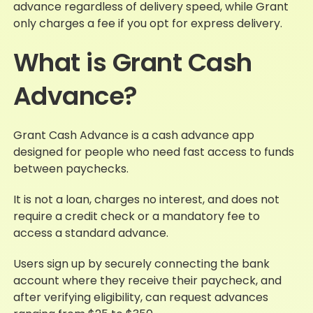
advance regardless of delivery speed, while Grant
only charges a fee if you opt for express delivery.
What is Grant Cash
Advance?
Grant Cash Advance is a cash advance app
designed for people who need fast access to funds
between paychecks.
It is not a loan, charges no interest, and does not
require a credit check or a mandatory fee to
access a standard advance.
Users sign up by securely connecting the bank
account where they receive their paycheck, and
after verifying eligibility, can request advances