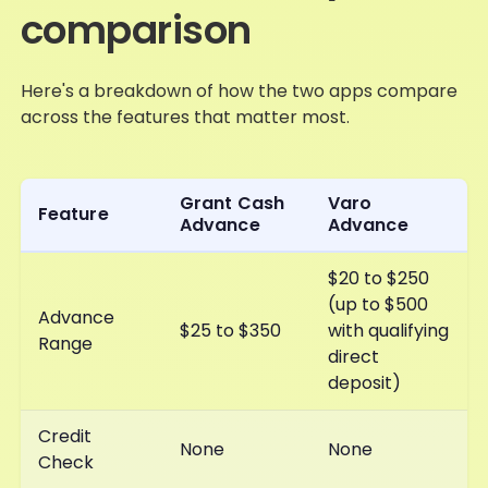
comparison
Here's a breakdown of how the two apps compare
across the features that matter most.
Grant Cash
Varo
Feature
Advance
Advance
$20 to $250
(up to $500
Advance
$25 to $350
with qualifying
Range
direct
deposit)
Credit
None
None
Check