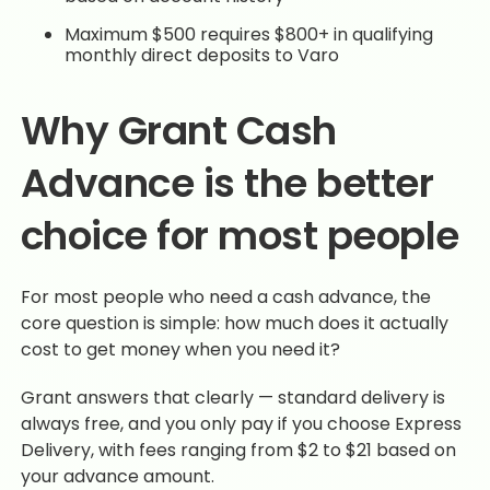
Maximum $500 requires $800+ in qualifying
monthly direct deposits to Varo
Why Grant Cash
Advance is the better
choice for most people
For most people who need a cash advance, the
core question is simple: how much does it actually
cost to get money when you need it?
Grant answers that clearly — standard delivery is
always free, and you only pay if you choose Express
Delivery, with fees ranging from $2 to $21 based on
your advance amount.