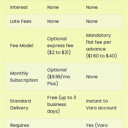
Interest
None
None
Late Fees
None
None
Mandatory
Optional
flat fee per
Fee Model
express fee
advance
($2 to $21)
($1.60 to $40)
Optional
Monthly
($9.99/mo
None
Subscription
Plus)
Free (up to 3
Standard
Instant to
business
Delivery
Varo account
days)
Requires
Yes (Varo