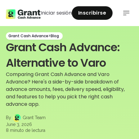
Iniciar sesión
Inscribirse
Grant Cash Advance
>
Blog
Grant Cash Advance:
Alternative to Varo
Comparing Grant Cash Advance and Varo
Advance? Here's a side-by-side breakdown of
advance amounts, fees, delivery speed, eligibility,
and features to help you pick the right cash
advance app.
By
Grant Team
June 3, 2026
8
minuto de lectura