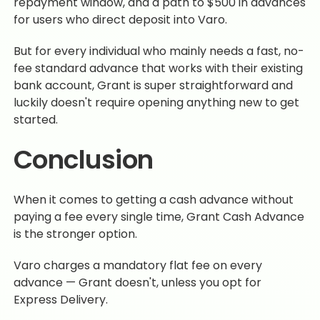
repayment window, and a path to $500 in advances
for users who direct deposit into Varo.
But for every individual who mainly needs a fast, no-
fee standard advance that works with their existing
bank account, Grant is super straightforward and
luckily doesn't require opening anything new to get
started.
Conclusion
When it comes to getting a cash advance without
paying a fee every single time, Grant Cash Advance
is the stronger option.
Varo charges a mandatory flat fee on every
advance — Grant doesn't, unless you opt for
Express Delivery.