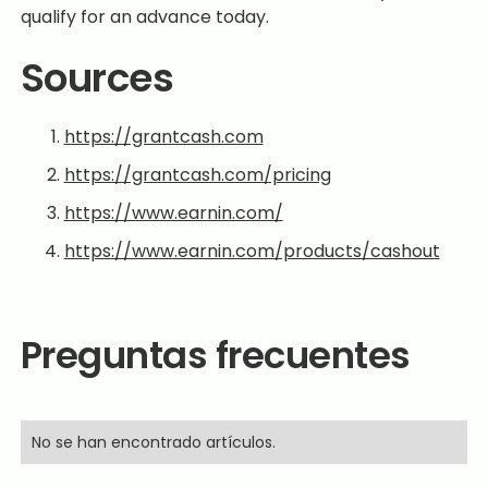
qualify for an advance today.
Sources
https://grantcash.com
https://grantcash.com/pricing
https://www.earnin.com/
https://www.earnin.com/products/cashout
Preguntas frecuentes
No se han encontrado artículos.