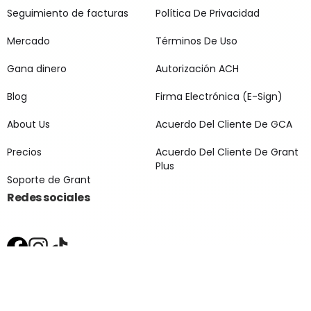
Seguimiento de facturas
Política De Privacidad
Mercado
Términos De Uso
Gana dinero
Autorización ACH
Blog
Firma Electrónica (E-Sign)
About Us
Acuerdo Del Cliente De GCA
Precios
Acuerdo Del Cliente De Grant
Plus
Soporte de Grant
Redes sociales