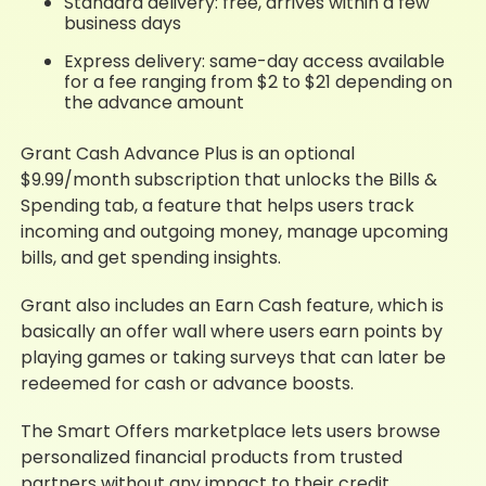
Standard delivery: free, arrives within a few
business days
Express delivery: same-day access available
for a fee ranging from $2 to $21 depending on
the advance amount
Grant Cash Advance Plus is an optional
$9.99/month subscription that unlocks the Bills &
Spending tab, a feature that helps users track
incoming and outgoing money, manage upcoming
bills, and get spending insights.
Grant also includes an Earn Cash feature, which is
basically an offer wall where users earn points by
playing games or taking surveys that can later be
redeemed for cash or advance boosts.
The Smart Offers marketplace lets users browse
personalized financial products from trusted
partners without any impact to their credit.