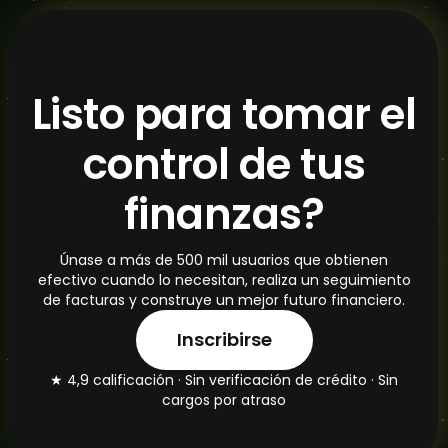
Listo para tomar el
control de tus
finanzas?
Únase a más de 500 mil usuarios que obtienen
efectivo cuando lo necesitan, realiza un seguimiento
de facturas y construye un mejor futuro financiero.
Inscribirse
★ 4,9 calificación · Sin verificación de crédito · Sin
cargos por atraso