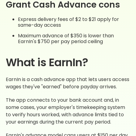
Grant Cash Advance cons
Express delivery fees of $2 to $21 apply for
same-day access
Maximum advance of $350 is lower than
EarnIn's $750 per pay period ceiling
What is EarnIn?
EarnIn is a cash advance app that lets users access
wages they've "earned" before payday arrives.
The app connects to your bank account and, in
some cases, your employer's timekeeping system
to verify hours worked, with advance limits tied to
your earnings during the current pay period.
EarnIn's advance model caps users at $150 per day