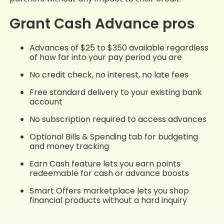
Grant Cash Advance pros
Advances of $25 to $350 available regardless
of how far into your pay period you are
No credit check, no interest, no late fees
Free standard delivery to your existing bank
account
No subscription required to access advances
Optional Bills & Spending tab for budgeting
and money tracking
Earn Cash feature lets you earn points
redeemable for cash or advance boosts
Smart Offers marketplace lets you shop
financial products without a hard inquiry