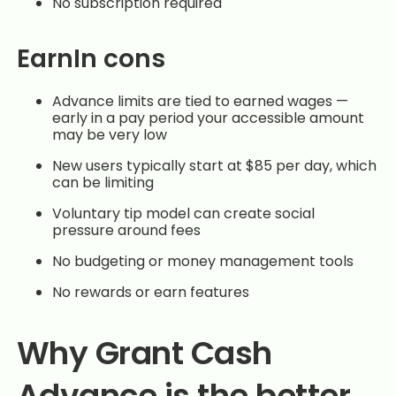
No subscription required
EarnIn cons
Advance limits are tied to earned wages —
early in a pay period your accessible amount
may be very low
New users typically start at $85 per day, which
can be limiting
Voluntary tip model can create social
pressure around fees
No budgeting or money management tools
No rewards or earn features
Why Grant Cash
Advance is the better