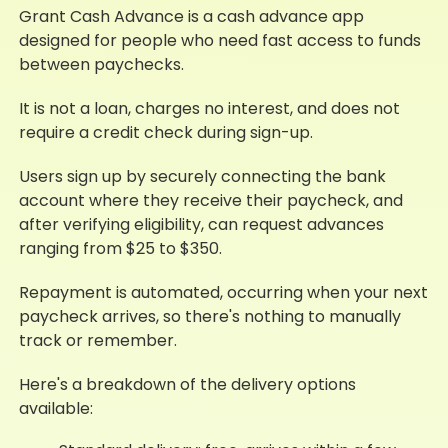
Grant Cash Advance is a cash advance app
designed for people who need fast access to funds
between paychecks.
It is not a loan, charges no interest, and does not
require a credit check during sign-up.
Users sign up by securely connecting the bank
account where they receive their paycheck, and
after verifying eligibility, can request advances
ranging from $25 to $350.
Repayment is automated, occurring when your next
paycheck arrives, so there's nothing to manually
track or remember.
Here's a breakdown of the delivery options
available: