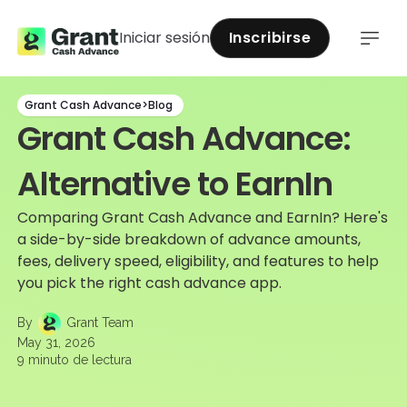
Iniciar sesión
Inscribirse
Grant Cash Advance
>
Blog
Grant Cash Advance:
Alternative to EarnIn
Comparing Grant Cash Advance and EarnIn? Here's
a side-by-side breakdown of advance amounts,
fees, delivery speed, eligibility, and features to help
you pick the right cash advance app.
By
Grant Team
May 31, 2026
9
minuto de lectura