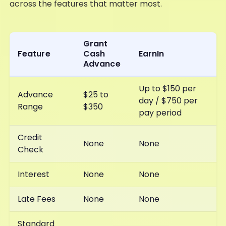
across the features that matter most.
Grant
Feature
Cash
EarnIn
Advance
Up to $150 per
Advance
$25 to
day / $750 per
Range
$350
pay period
Credit
None
None
Check
Interest
None
None
Late Fees
None
None
Standard