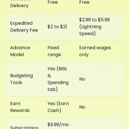
Free
Free
Delivery
$2.99 to $5.99
Expedited
$2 to $21
(Lightning
Delivery Fee
Speed)
Advance
Fixed
Earned wages
Model
range
only
Yes (Bills
Budgeting
&
No
Tools
Spending
tab)
Earn
Yes (Earn
No
Rewards
Cash)
$9.99/mo
Subscription