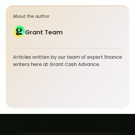
About the author
Grant Team
Articles written by our team of expert finance
writers here at Grant Cash Advance.