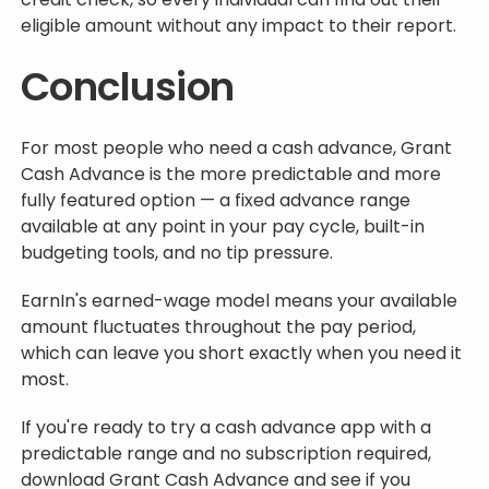
eligible amount without any impact to their report.
Conclusion
For most people who need a cash advance, Grant
Cash Advance is the more predictable and more
fully featured option — a fixed advance range
available at any point in your pay cycle, built-in
budgeting tools, and no tip pressure.
EarnIn's earned-wage model means your available
amount fluctuates throughout the pay period,
which can leave you short exactly when you need it
most.
If you're ready to try a cash advance app with a
predictable range and no subscription required,
download Grant Cash Advance and see if you