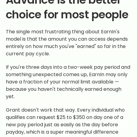
choice for most people
The single most frustrating thing about EarnIn's
model is that the amount you can access depends
entirely on how much you've "earned" so far in the
current pay cycle.
If you're three days into a two-week pay period and
something unexpected comes up, EarnIn may only
have a fraction of your normal limit available —
because you haven't technically earned enough
yet.
Grant doesn't work that way. Every individual who
qualifies can request $25 to $350 on day one of a
new pay period just as easily as the day before
payday, which is a super meaningful difference