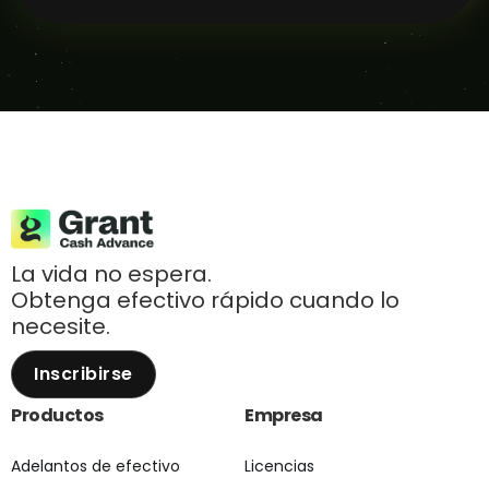
La vida no espera.
Obtenga efectivo rápido cuando lo
necesite.
Inscribirse
Productos
Empresa
Adelantos de efectivo
Licencias