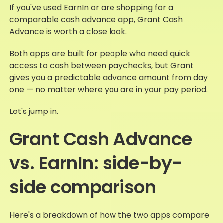
If you've used EarnIn or are shopping for a
comparable cash advance app, Grant Cash
Advance is worth a close look.
Both apps are built for people who need quick
access to cash between paychecks, but Grant
gives you a predictable advance amount from day
one — no matter where you are in your pay period.
Let's jump in.
Grant Cash Advance
vs. EarnIn: side-by-
side comparison
Here's a breakdown of how the two apps compare