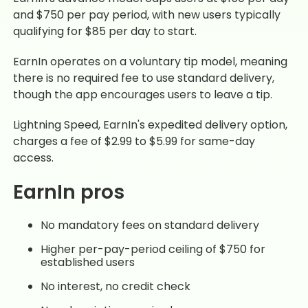
and $750 per pay period, with new users typically
qualifying for $85 per day to start.
EarnIn operates on a voluntary tip model, meaning
there is no required fee to use standard delivery,
though the app encourages users to leave a tip.
Lightning Speed, EarnIn's expedited delivery option,
charges a fee of $2.99 to $5.99 for same-day
access.
EarnIn pros
No mandatory fees on standard delivery
Higher per-pay-period ceiling of $750 for
established users
No interest, no credit check