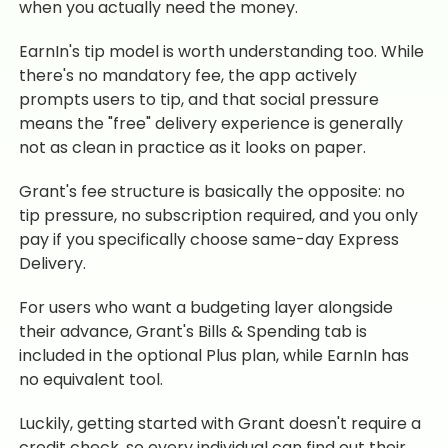
when you actually need the money.
EarnIn's tip model is worth understanding too. While
there's no mandatory fee, the app actively
prompts users to tip, and that social pressure
means the "free" delivery experience is generally
not as clean in practice as it looks on paper.
Grant's fee structure is basically the opposite: no
tip pressure, no subscription required, and you only
pay if you specifically choose same-day Express
Delivery.
For users who want a budgeting layer alongside
their advance, Grant's Bills & Spending tab is
included in the optional Plus plan, while EarnIn has
no equivalent tool.
Luckily, getting started with Grant doesn't require a
credit check, so every individual can find out their