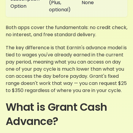
(Plus,
None
Option
optional)
Both apps cover the fundamentals: no credit check,
no interest, and free standard delivery.
The key difference is that EarnIn's advance model is
tied to wages you've already earned in the current
pay period, meaning what you can access on day
one of your pay cycle is much lower than what you
can access the day before payday. Grant's fixed
range doesn't work that way — you can request $25
to $350 regardless of where you are in your cycle.
What is Grant Cash
Advance?