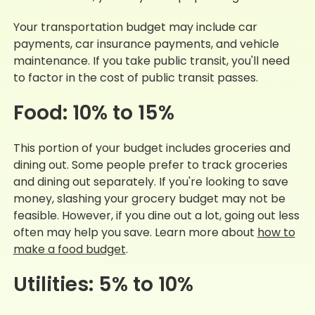
Your transportation budget may include car
payments, car insurance payments, and vehicle
maintenance. If you take public transit, you'll need
to factor in the cost of public transit passes.
Food: 10% to 15%
This portion of your budget includes groceries and
dining out. Some people prefer to track groceries
and dining out separately. If you're looking to save
money, slashing your grocery budget may not be
feasible. However, if you dine out a lot, going out less
often may help you save. Learn more about
how to
make a food budget
.
Utilities: 5% to 10%