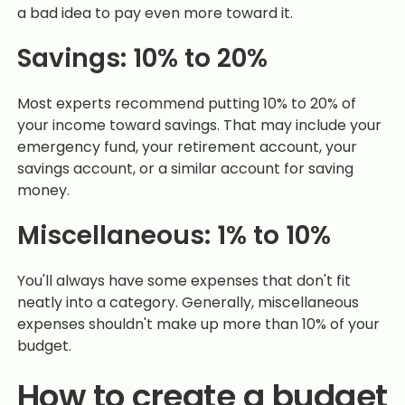
a bad idea to pay even more toward it.
Savings: 10% to 20%
Most experts recommend putting 10% to 20% of
your income toward savings. That may include your
emergency fund, your retirement account, your
savings account, or a similar account for saving
money.
Miscellaneous: 1% to 10%
You'll always have some expenses that don't fit
neatly into a category. Generally, miscellaneous
expenses shouldn't make up more than 10% of your
budget.
How to create a budget