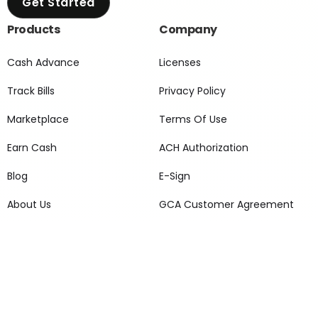
Get Started
Products
Company
Cash Advance
Licenses
Track Bills
Privacy Policy
Marketplace
Terms Of Use
Earn Cash
ACH Authorization
Blog
E-Sign
About Us
GCA Customer Agreement
Pricing
Grant Plus Customer
Agreement
Grant Support
Social Media