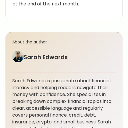
at the end of the next month.
About the author
Sarah Edwards
Sarah Edwards is passionate about financial
literacy and helping readers navigate their
money with confidence. She specializes in
breaking down complex financial topics into
clear, accessible language and regularly
covers personal finance, credit, debt,
insurance, crypto, and small business. Sarah