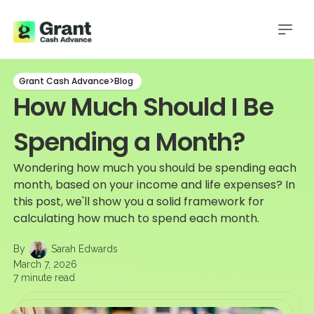
Grant Cash Advance
>
Blog
How Much Should I Be
Spending a Month?
Wondering how much you should be spending each
month, based on your income and life expenses? In
this post, we'll show you a solid framework for
calculating how much to spend each month.
By
Sarah Edwards
March 7, 2026
7
minute read