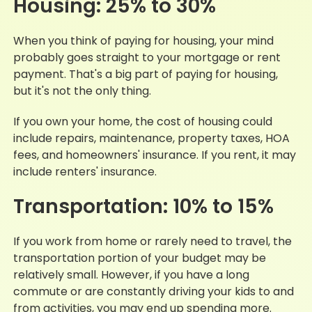
Housing: 25% to 30%
When you think of paying for housing, your mind
probably goes straight to your mortgage or rent
payment. That's a big part of paying for housing,
but it's not the only thing.
If you own your home, the cost of housing could
include repairs, maintenance, property taxes, HOA
fees, and homeowners' insurance. If you rent, it may
include renters' insurance.
Transportation: 10% to 15%
If you work from home or rarely need to travel, the
transportation portion of your budget may be
relatively small. However, if you have a long
commute or are constantly driving your kids to and
from activities, you may end up spending more.