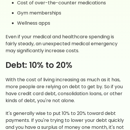
Cost of over-the-counter medications
Gym memberships
Wellness apps
Even if your medical and healthcare spending is
fairly steady, an unexpected medical emergency
may significantly increase costs.
Debt: 10% to 20%
With the cost of living increasing as much as it has,
more people are relying on debt to get by. So if you
have credit card debt, consolidation loans, or other
kinds of debt, you're not alone.
It's generally wise to put 10% to 20% toward debt
payments. If you're trying to lower your debt quickly
and you have a surplus of money one month, it's not