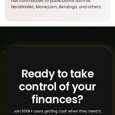
has contributed to publications such as
NerdWallet, MoneyLion, Benzinga, and others.
Ready to take
control of your
finances?
Join 500K+ users getting cash when they need it,