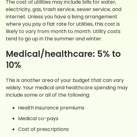
The cost of utilities may include bills for water,
electricity, gas, trash service, sewer service, and
internet. Unless you have a living arrangement
where you pay a flat rate for utilities, this cost is
likely to vary from month to month. Utility costs
tend to go up in the summer and winter.
Medical/healthcare: 5% to
10%
This is another area of your budget that can vary
widely. Your medical and healthcare spending may
include some or all of the following:
Health insurance premiums
Medical co-pays
Cost of prescriptions