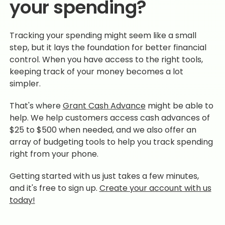
your spending?
Tracking your spending might seem like a small
step, but it lays the foundation for better financial
control. When you have access to the right tools,
keeping track of your money becomes a lot
simpler.
That's where
Grant Cash Advance
might be able to
help. We help customers access cash advances of
$25 to $500 when needed, and we also offer an
array of budgeting tools to help you track spending
right from your phone.
Getting started with us just takes a few minutes,
and it's free to sign up.
Create your account with us
today!