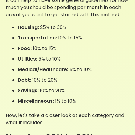
It can help to have some general guidelines for how
much you should be spending per month in each
area if you want to get started with this method:
Housing:
25% to 30%
Transportation:
10% to 15%
Food:
10% to 15%
Utilities:
5% to 10%
Medical/Healthcare:
5% to 10%
Debt:
10% to 20%
Savings:
10% to 20%
Miscellaneous:
1% to 10%
Now, let's take a closer look at each category and
what it includes.