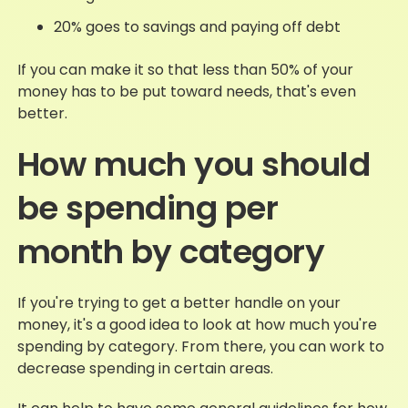
20% goes to savings and paying off debt
If you can make it so that less than 50% of your
money has to be put toward needs, that's even
better.
How much you should
be spending per
month by category
If you're trying to get a better handle on your
money, it's a good idea to look at how much you're
spending by category. From there, you can work to
decrease spending in certain areas.