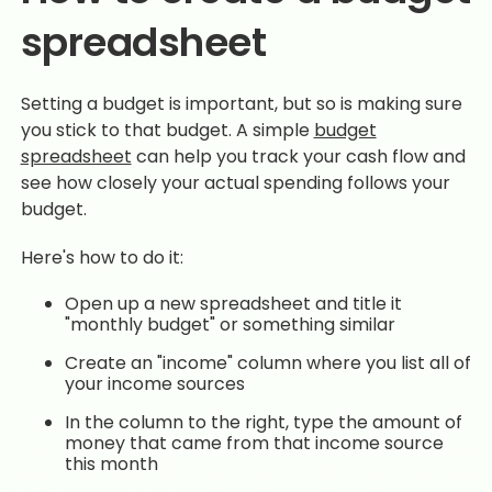
spreadsheet
Setting a budget is important, but so is making sure
you stick to that budget. A simple
budget
spreadsheet
can help you track your cash flow and
see how closely your actual spending follows your
budget.
Here's how to do it:
Open up a new spreadsheet and title it
"monthly budget" or something similar
Create an "income" column where you list all of
your income sources
In the column to the right, type the amount of
money that came from that income source
this month