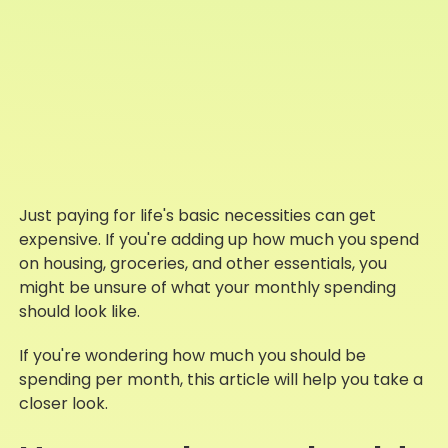
Just paying for life's basic necessities can get
expensive. If you're adding up how much you spend
on housing, groceries, and other essentials, you
might be unsure of what your monthly spending
should look like.
If you're wondering how much you should be
spending per month, this article will help you take a
closer look.