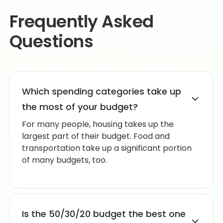
Frequently Asked
Questions
Which spending categories take up
the most of your budget?
For many people, housing takes up the
largest part of their budget. Food and
transportation take up a significant portion
of many budgets, too.
Is the 50/30/20 budget the best one