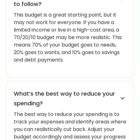
to follow?
This budget is a great starting point, but it
may not work for everyone. If you have a
limited income or live in a high-cost area, a
70/20/10 budget may be more realistic. This
means 70% of your budget goes to needs,
20% goes to wants, and 10% goes to savings
and debt payments.
What’s the best way to reduce your
spending?
The best way to reduce your spending is to
track your expenses and identify areas where
you can realistically cut back. Adjust your
budget accordingly and assess your progress