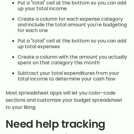
Put a "total" cell at the bottom so you can add
up your total income
Create a column for each expense category
and include the total amount you're budgeting
for each one
Put a "total" cell at the bottom so you can add
up total expenses
Create a column with the amount you actually
spent on that category this month
Subtract your total expenditures from your
total income to determine your cash flow
Most spreadsheet apps will let you color-code
sections and customize your budget spreadsheet
to your liking.
Need help tracking