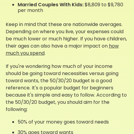
Married Couples With Kids:
$8,809 to $9,780
per month
Keep in mind that these are nationwide averages.
Depending on where you live, your expenses could
be much lower or much higher. If you have children,
their ages can also have a major impact on
how
much you spend
.
If you're wondering how much of your income
should be going toward necessities versus going
toward wants, the 50/30/20 budget is a good
reference. It's a popular budget for beginners
because it's simple and easy to follow. According to
the 50/30/20 budget, you should aim for the
following:
50% of your money goes toward needs
30% goes toward wants