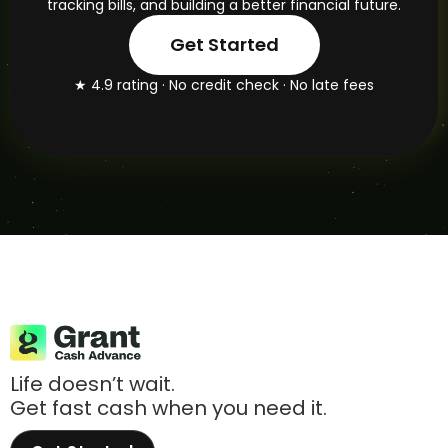
tracking bills, and building a better financial future.
Get Started
★ 4.9 rating · No credit check · No late fees
Life doesn’t wait.
Get fast cash when you need it.