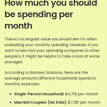
How much you should
be spending per
month
There's no singular value you should aim for when
evaluating your monthly spending. However, if you
want to see how your spending compares to other
people's, it might be helpful to take a look at some
averages.
According to Ramsey Solutions, here are the
average amounts different households spend on
monthly expenses:
Single-Person Household:
$4,716 per month
Married Couples (No Kids):
$7,391 per month