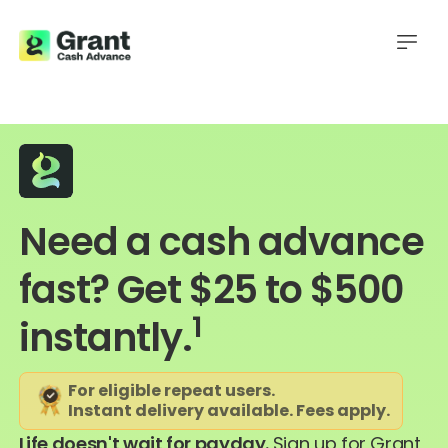
Need a cash advance
fast? Get $25 to $500
1
instantly.
For eligible repeat users.
Instant delivery available. Fees apply.
Life doesn't wait for payday.
Sign up for Grant