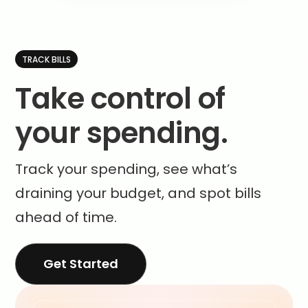
TRACK BILLS
Take control of
your spending.
Track your spending, see what’s
draining your budget, and spot bills
ahead of time.
Get Started