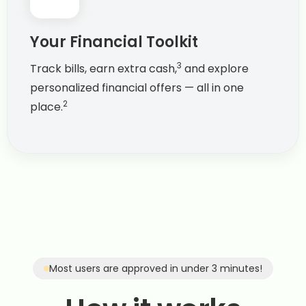
Your Financial Toolkit
3
Track bills, earn extra cash,
and explore
personalized financial offers — all in one
2
place.
Most users are approved in under 3 minutes!