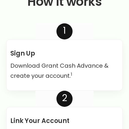
How it works
1
Sign Up
Download Grant Cash Advance &
1
create your account.
2
Link Your Account