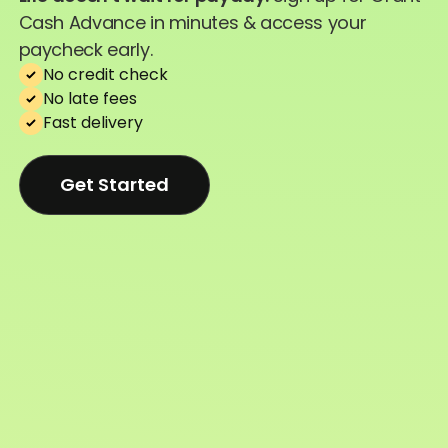
Cash Advance in minutes & access your
paycheck early.
No credit check
No late fees
Fast delivery
Get Started