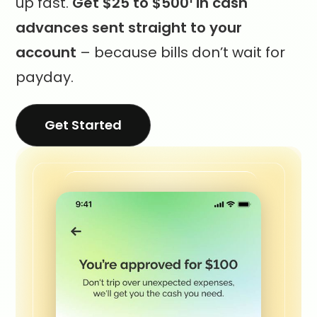
up fast.
Get $25 to $500
in cash
advances sent straight to your
account
– because bills don’t wait for
payday.
Get Started