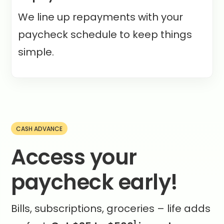
We line up repayments with your
paycheck schedule to keep things
simple.
CASH ADVANCE
Access your
paycheck early!
Bills, subscriptions, groceries – life adds
1