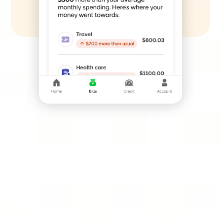
SMART OFFERS
Your New Financial
Toolkit