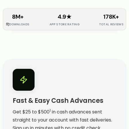
8M+
4.9★
178K+
DOWNLOADS
APP STORE RATING
TOTAL REVIEWS
Fast & Easy Cash Advances
1
Get $25 to $500
in cash advances sent
straight to your account with fast deliveries.
Sign up in minutes with no credit check.