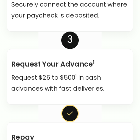
Securely connect the account where
your paycheck is deposited.
3
1
Request Your Advance
1
Request $25 to $500
in cash
advances with fast deliveries.
Repay