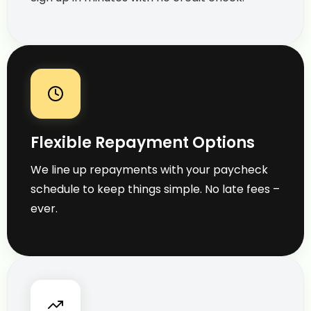
Flexible Repayment Options
We line up repayments with your paycheck
schedule to keep things simple. No late fees –
ever.